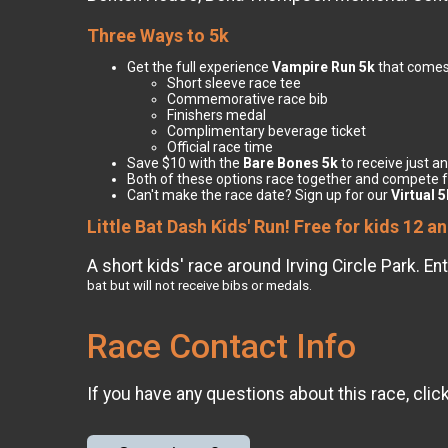
Three Ways to 5k
Get the full experience
Vampire Run 5k
that comes
Short sleeve race tee
Commemorative race bib
Finishers medal
Complimentary beverage ticket
Official race time
Save $10 with the
Bare Bones 5k
to receive just an
Both of these options race together and compete 
Can't make the race date? Sign up for our
Virtual 5
Little Bat Dash Kids' Run! Free for kids 12 a
A short kids' race around Irving Circle Park. 
bat but will not receive bibs or medals.
Race Contact Info
If you have any questions about this race, clic