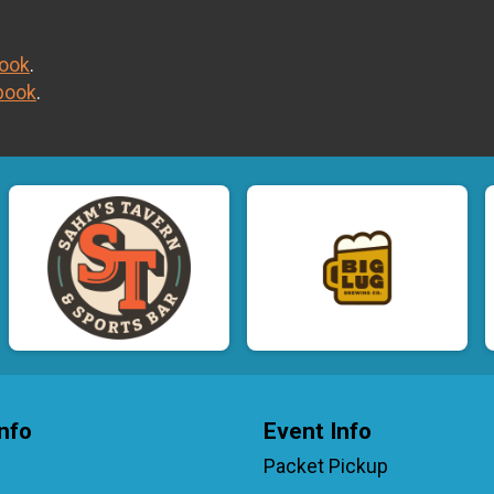
ook
.
book
.
nfo
Event Info
Packet Pickup