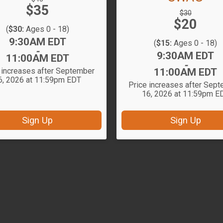
Price:
$35
Price:
Strikethrough
$30
Price:
$20
Price:
(
$30:
Ages 0 - 18)
Time:
9:30AM EDT
(
$15:
Ages 0 - 18)
-
Time:
9:30AM EDT
11:00AM EDT
-
 increases after September
11:00AM EDT
6, 2026 at 11:59pm EDT
Price increases after Sep
16, 2026 at 11:59pm E
Sign Up
Sign Up