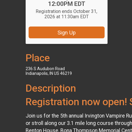
12:00PM EDT
Registration ends October 31,
2026 at 11:30am EDT
Sign Up
Place
236 S Audubon Road
Indianapolis, IN US 46219
Description
Registration now open! 
Join us for the 5th annual Irvington Vampire R
or stroll along our 3.1 mile long course through
Benton House, Bona Thompson Memorial Center, a