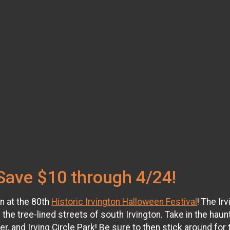
Save $10 through 4/24!
un at the 80th
Historic Irvington Halloween Festival
! The Ir
 the tree-lined streets of south Irvington. Take in the haunt
nd Irving Circle Park! Be sure to then stick around for t