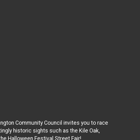
vington Community Council invites you to race
ingly historic sights such as the Kile Oak,
he Halloween Festival Street Fair!