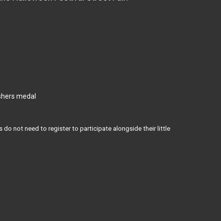
ishers medal
 do not need to register to participate alongside their little