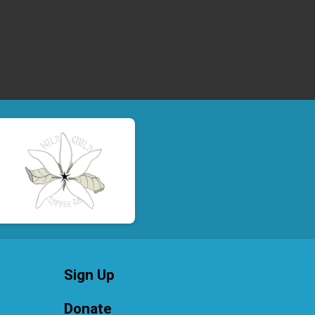
Sign Up
Donate