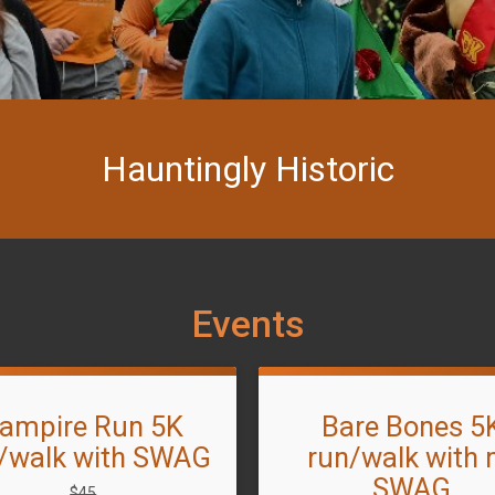
Hauntingly Historic
Events
ampire Run 5K
Bare Bones 5
/walk with SWAG
run/walk with 
SWAG
Strikethrough
$45