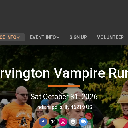
CE INFO
EVENT INFO
SIGN UP
VOLUNTEER
Irvington Vampire Ru
Sat October 31, 2026
Indianapolis, IN 46219 US