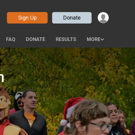
Sign Up
Donate
FAQ
DONATE
RESULTS
MORE
n