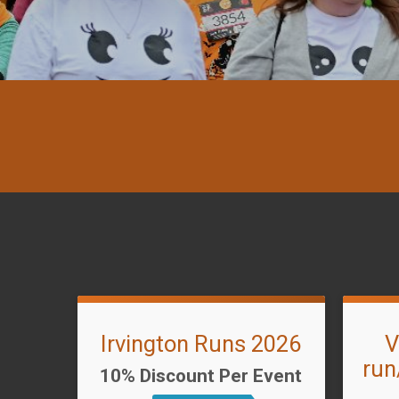
Irvington Runs 2026
V
run
10% Discount Per Event