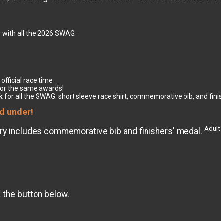
 with all the 2026 SWAG:
 official race time
for the same awards!
k
for all the SWAG: short sleeve race shirt, commemorative bib, and fin
nd under!
Adults
Entry includes commemorative bib and finishers' medal.
k the button below.