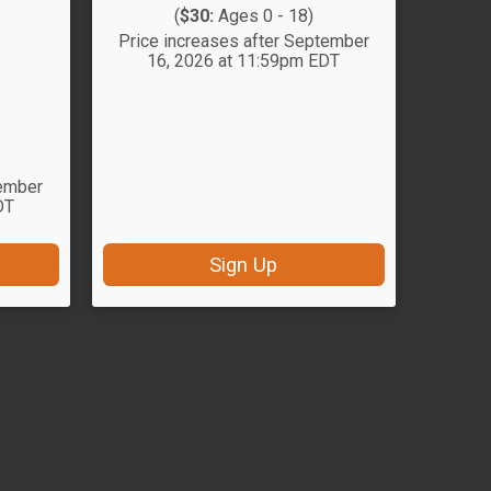
(
$30:
Ages 0 - 18)
Price increases after September
16, 2026 at 11:59pm EDT
tember
DT
Sign Up