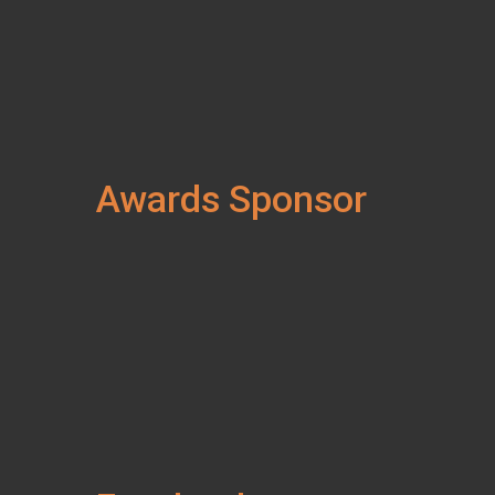
Awards Sponsor