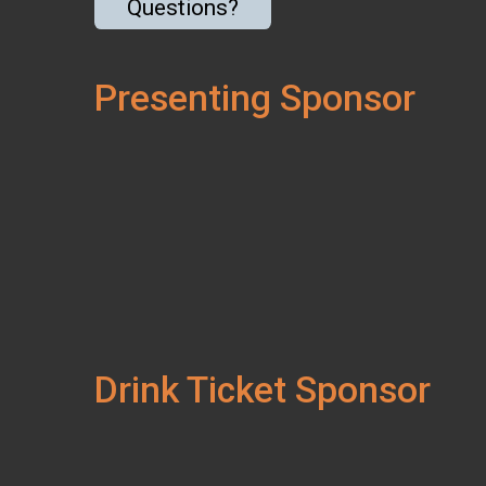
Questions?
Presenting Sponsor
Drink Ticket Sponsor