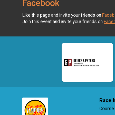
Facebook
Like this page and invite your friends on
Faceb
Join this event and invite your friends on
Face
Race I
Course