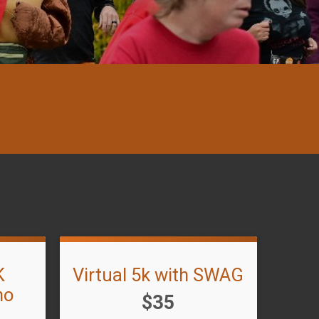
K
Virtual 5k with SWAG
no
Price:
$35