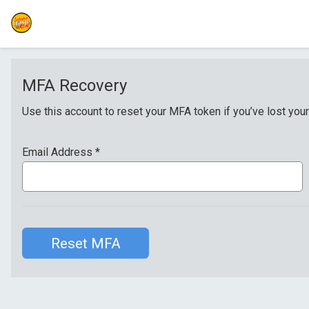
MFA Recovery
Use this account to reset your MFA token if you’ve lost your
Email Address
*
Reset MFA